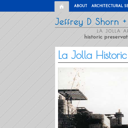
ABOUT
ARCHITECTURAL S
Jeffrey D Shorn +
LA JOLLA A
historic preservat
La Jolla Histori