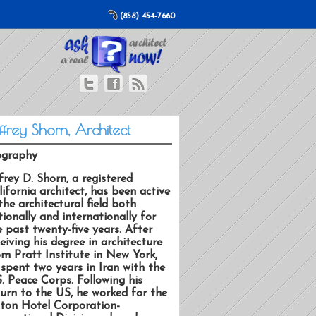
(858) 454-7660
ffrey Shorn, Architect
ography
frey D. Shorn, a registered
lifornia architect, has been active
the architectural field both
tionally and internationally for
e past twenty-five years. After
eiving his degree in architecture
om Pratt Institute in New York,
 spent two years in Iran with the
S. Peace Corps. Following his
turn to the US, he worked for the
lton Hotel Corporation-