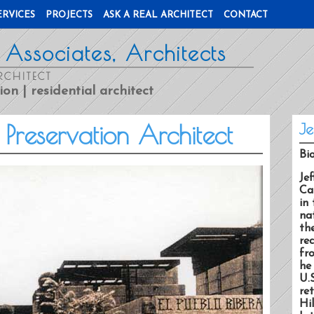
ERVICES
PROJECTS
ASK A REAL ARCHITECT
CONTACT
 Associates, Architects
RCHITECT
ion | residential architect
c Preservation Architect
Je
Bi
Jef
Ca
in 
na
th
rec
fr
he
U.
re
Hi