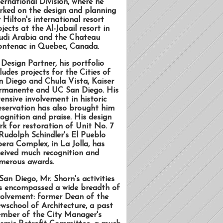
ternational Division, where he
rked on the design and planning
 Hilton's international resort
jects at the Al-Jabail resort in
udi Arabia and the Chateau
ontenac in Quebec, Canada.
 Design Partner, his portfolio
ludes projects for the Cities of
n Diego and Chula Vista, Kaiser
rmanente and UC San Diego. His
tensive involvement in historic
eservation has also brought him
cognition and praise. His design
rk for restoration of Unit No. 7
 Rudolph Schindler's El Pueblo
bera Complex, in La Jolla, has
ceived much recognition and
merous awards.
San Diego, Mr. Shorn's activities
s encompassed a wide breadth of
volvement: former Dean of the
wschool of Architecture, a past
mber of the City Manager's