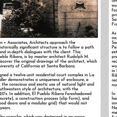
In
wo
for
pro
Sa
Fr
As
inc
n + Associates, Architects approach the
Sa
storically significant structure is to follow a path
Pe
nd in-depth dialogues with the client. This
ex
ueblo Ribera, is by master architect Rudolph M.
pr
scover the original drawings of the architect, which
re
iversity of California at Santa Barbara.
wo
in
gned a twelve-unit residential court complex in La
Ri
ndler demonstrates a uniqueness of enclosure, a
re
 the conscious and exotic use of natural light and
nu
uthwestern style of architecture, with the
20's. In addition, El Pueblo Ribera foreshadowed
In 
ncrete), a construction process (slip form), and
ha
dwood doors and a modular grid) that would not
in
years.
Ne
me