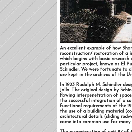
An excellent example of how Shor
reconstruction/ restoration of a hi
which begins with basic research a
particular project, known as El P
Schindler. We were fortunate to di
are kept in the archives of the Un
In 1923 Rudolph M. Schindler desi
Jolla. The original design by Schi
flowing interpenetration of space,
the successful integration of a so
functional requirements of the 19
the use of a building material (co
architectural details (sliding re
come into common use for many 