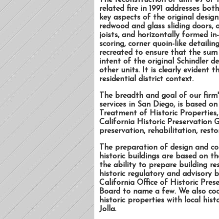
The reconstruction of unit #7 of 
related fire in 1991 addresses both
key aspects of the original design
redwood and glass sliding doors, 
joists, and horizontally formed in
scoring, corner quoin-like detail
recreated to ensure that the sum
intent of the original Schindler 
other units. It is clearly evident 
residential district context.
The breadth and goal of our firm'
services in San Diego, is based on
Treatment of Historic Properties,
California Historic Preservation G
preservation, rehabilitation, resto
The preparation of design and co
historic buildings are based on th
the ability to prepare building re
historic regulatory and advisory 
California Office of Historic Pre
Board to name a few. We also coor
historic properties with local hi
Jolla.