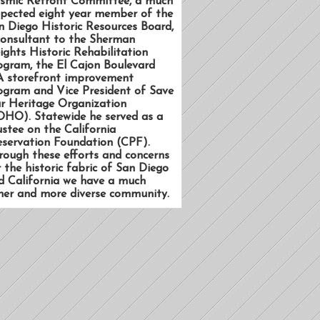
ismic Retrofit Committee, a much
spected eight year member of the
n Diego Historic Resources Board,
consultant to the Sherman
ights Historic Rehabilitation
ogram, the El Cajon Boulevard
A storefront improvement
ogram and Vice President of Save
r Heritage Organization
OHO). Statewide he served as a
ustee on the California
eservation Foundation (CPF).
rough these efforts and concerns
r the historic fabric of San Diego
d California we have a much
cher and more diverse community.