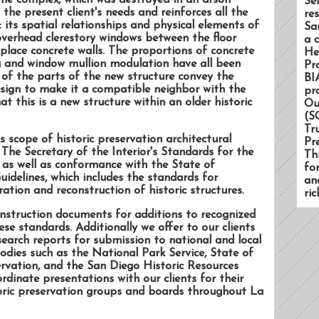
the complex, which was destroyed in an arson
Se
 the present client's needs and reinforces all the
re
: its spatial relationships and physical elements of
Sa
overhead clerestory windows between the floor
a 
-place concrete walls. The proportions of concrete
He
ing and window mullion modulation have all been
Pr
 of the parts of the new structure convey the
BI
design to make it a compatible neighbor with the
pr
that this is a new structure within an older historic
Ou
(S
Tr
s scope of historic preservation architectural
Pr
 The Secretary of the Interior's Standards for the
Th
 as well as conformance with the State of
fo
uidelines, which includes the standards for
an
ration and reconstruction of historic structures.
ri
nstruction documents for additions to recognized
ese standards. Additionally we offer to our clients
search reports for submission to national and local
bodies such as the National Park Service, State of
servation, and the San Diego Historic Resources
dinate presentations with our clients for their
storic preservation groups and boards throughout La